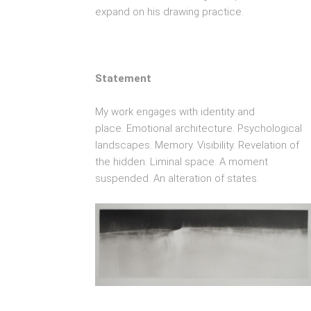
expand on his drawing practice.
Statement
My work engages with identity and
place.
Emotional architecture. Psychological
landscapes. Memory. Visibility. Revelation of
the hidden. Liminal space. A moment
suspended. An alteration of states.