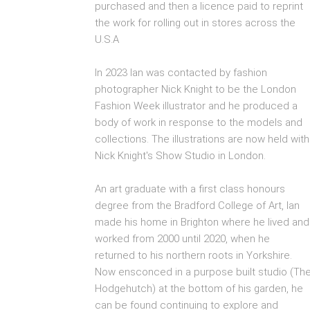
purchased and then a licence paid to reprint
the work for rolling out in stores across the
U.S.A
In 2023 Ian was contacted by fashion
photographer Nick Knight to be the London
Fashion Week illustrator and he produced a
body of work in response to the models and
collections. The illustrations are now held with
Nick Knight's Show Studio in London.
An art graduate with a first class honours
degree from the Bradford College of Art, Ian
made his home in Brighton where he lived and
worked from 2000 until 2020, when he
returned to his northern roots in Yorkshire.
Now ensconced in a purpose built studio (Th
Hodgehutch) at the bottom of his garden, he
can be found continuing to explore and