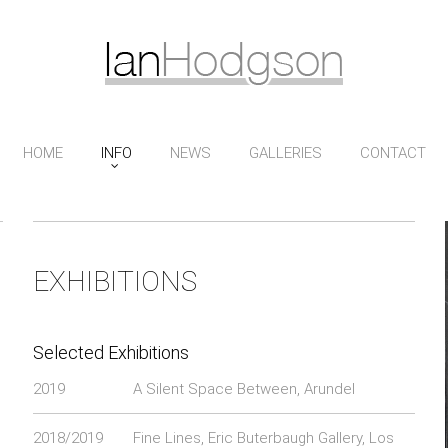
HOME
INFO
NEWS
GALLERIES
CONTACT
EXHIBITIONS
Selected Exhibitions
2019
A Silent Space Between, Arundel
2018/2019
Fine Lines, Eric Buterbaugh Gallery, Los