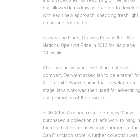
and spaces and this reworking of the familiar
has allowed Ian’s drawing practice to develop
with each new approach, shedding fresh light
on his subject matter.
Ian won the Finest Drawing Prize in the UK’s
National Open Art Prize in 2013 for his piece
‘Chrysalis’.
After seeing his work the UK art materials
company Derwent asked Ian to be a tester fo
XL Graphite Blocks during their development
stage. Ian’s work was then used for advertisin
and promotion of the product.
In 2018 the American retail company Macys
purchased a collection of Ian’s work to hang in
the refurbished menswear department of the
San Francisco store. A further collection was