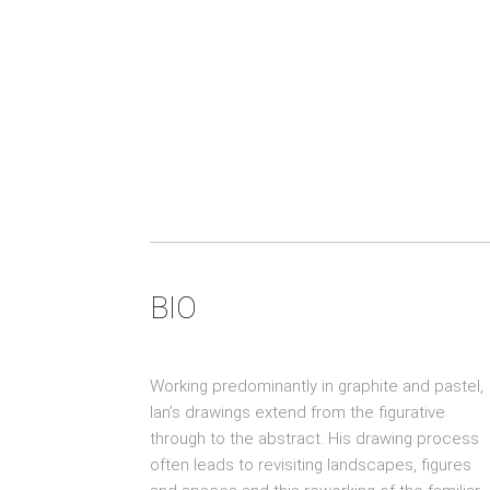
BIO
Working predominantly in graphite and pastel,
Ian’s drawings extend from the figurative
through to the abstract. His drawing process
often leads to revisiting landscapes, figures