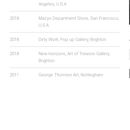
Angeles, U.S.A
2018
Macys Department Store, San Francisco,
U.S.A
2018
Dirty Work, Pop up Gallery, Brighton
2018
New horizons, Art of Treason Gallery,
Brighton
r
2011
George Thornton Art, Nottingham
g