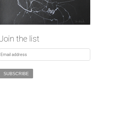
Join the list
SUBSCRIBE